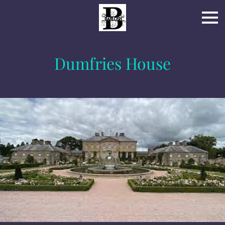
Dumfries House