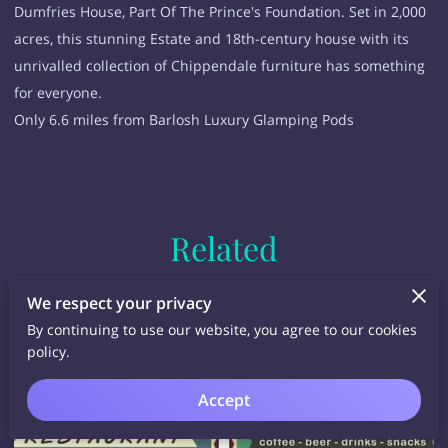
Dumfries House, Part Of The Prince's Foundation. Set in 2,000
acres, this stunning Estate and 18th-century house with its
unrivalled collection of Chippendale furniture has something
for everyone.
Only 6.6 miles from Barlosh Luxury Glamping Pods
Related
We respect your privacy
By continuing to use our website, you agree to our cookies
policy.
Accept