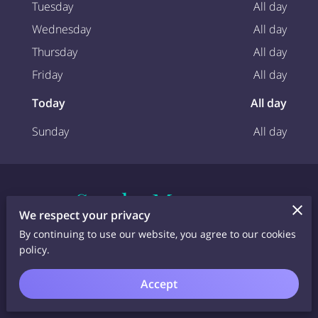
Tuesday
All day
Wednesday
All day
Thursday
All day
Friday
All day
Today
All day
Sunday
All day
Send a Message
We respect your privacy
Fill out the form below and let us help you plan
By continuing to use our website, you agree to our cookies
the ultimate glamping holiday in the East Ayrshire
policy.
countryside. We can't wait to welcome you to
Barlosh Luxury Glamping Pods!
Accept