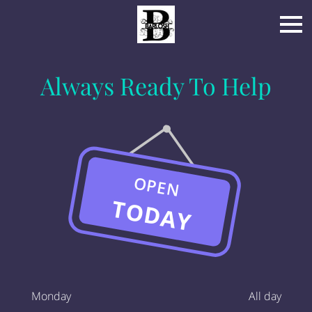
Always Ready To Help
OPEN
TODAY
Monday
All day